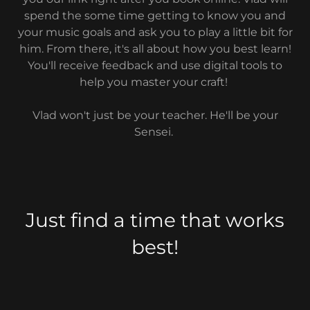
spend the some time getting to know you and
your music goals and ask you to play a little bit for
him. From there, it's all about how you best learn!
You'll receive feedback and use digital tools to
help you master your craft!
Vlad won't just be your teacher. He'll be your
Sensei.
Just find a time that works
best!