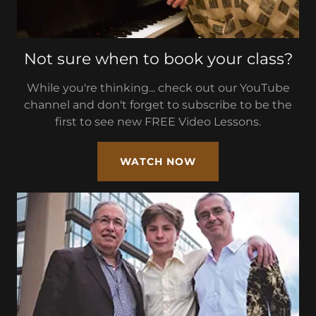
Not sure when to book your class?
While you're thinking... check out our YouTube
channel and don't forget to subscribe to be the
first to see new FREE Video Lessons.
WATCH NOW