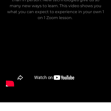
many new ways to learn. This video shows you
what you can expect to experience in your own 1
on 1 Zoom lesson.