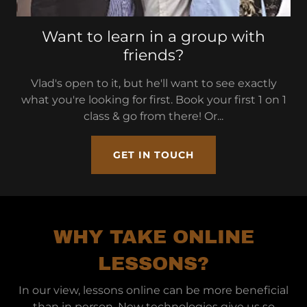
Want to learn in a group with
friends?
Vlad's open to it, but he'll want to see exactly
what you're looking for first. Book your first 1 on 1
class & go from there! Or...
GET IN TOUCH
WHY TAKE ONLINE
LESSONS?
In our view, lessons online can be more beneficial
than in person. New technologies give us so