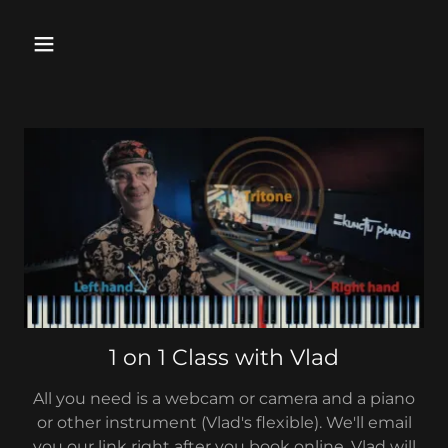
1 on 1 Class with Vlad
All you need is a webcam or camera and a piano
or other instrument (Vlad's flexible). We'll email
you our link right after you book online. Vlad will